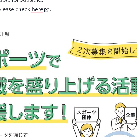
please check
here
.