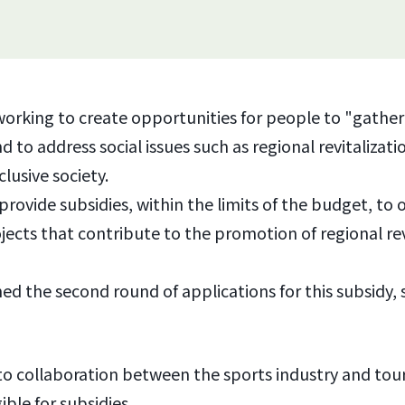
working to create opportunities for people to "gathe
 to address social issues such as regional revitalizat
clusive society.
provide subsidies, within the limits of the budget, to 
jects that contribute to the promotion of regional rev
 the second round of applications for this subsidy, 
d to collaboration between the sports industry and tour
ible for subsidies.