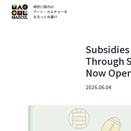
ン
テ
ン
ツ
に
ス
Subsidies 
キ
ッ
Through S
プ
Now Ope
2026.06.04