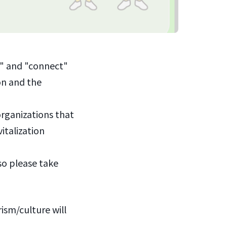
r" and "connect"
ion and the
organizations that
italization
so please take
ism/culture will