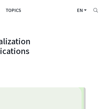
Sear
TOPICS
EN
alization
ications