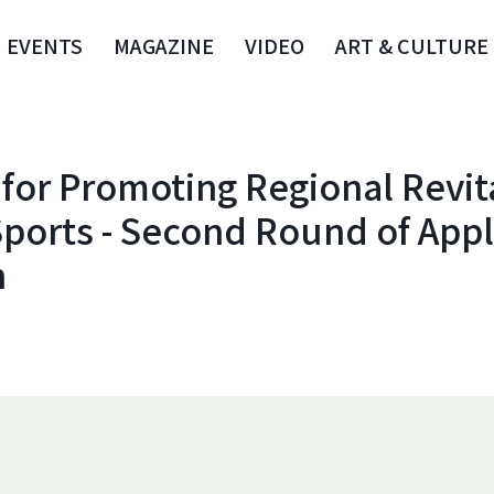
EVENTS
MAGAZINE
VIDEO
ART & CULTURE
for Promoting Regional Revit
ports - Second Round of Appl
n