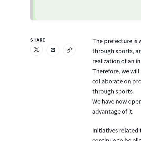
SHARE
The prefecture is 
through sports, and
realization of an in
Therefore, we will 
collaborate on pro
through sports.
We have now opened
advantage of it.
Initiatives relate
continue to be elig