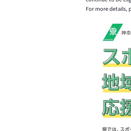
For more details, 