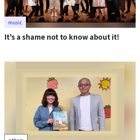
music
It's a shame not to know about it!
others