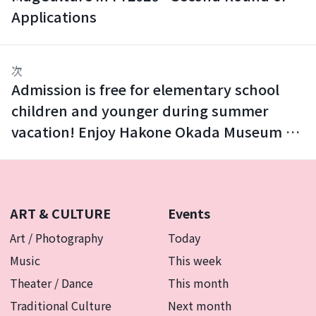
Applications
次
Admission is free for elementary school
children and younger during summer
vacation! Enjoy Hakone Okada Museum of
Art with your family.
ART & CULTURE
Events
Art / Photography
Today
Music
This week
Theater / Dance
This month
Traditional Culture
Next month