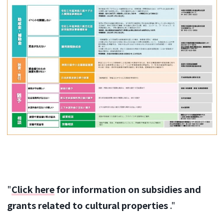
"
Click here
for information on subsidies and
grants related to cultural properties
."