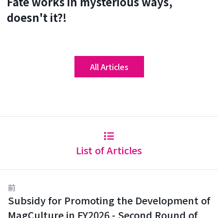
Fate works in mysterious ways,
doesn't it?!
All Articles
List of Articles
前
Subsidy for Promoting the Development of
MagCulture in FY2026 - Second Round of