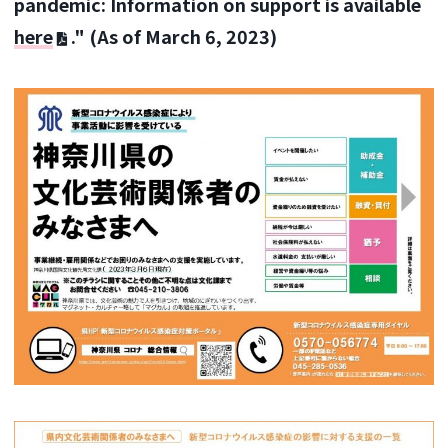
pandemic: Information on support is available
here
." (As of March 6, 2023)