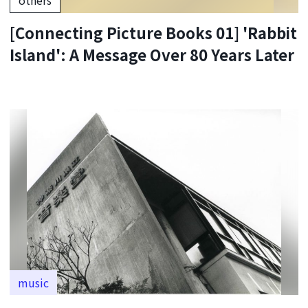
[Connecting Picture Books 01] 'Rabbit
Island': A Message Over 80 Years Later
music