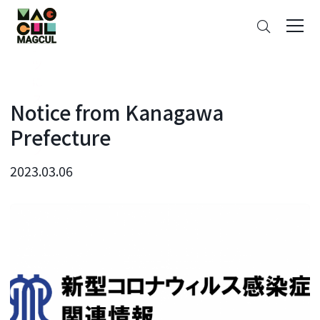
ン
Search
テ
ン
ツ
に
ス
Notice from Kanagawa
キ
Prefecture
ッ
プ
2023.03.06