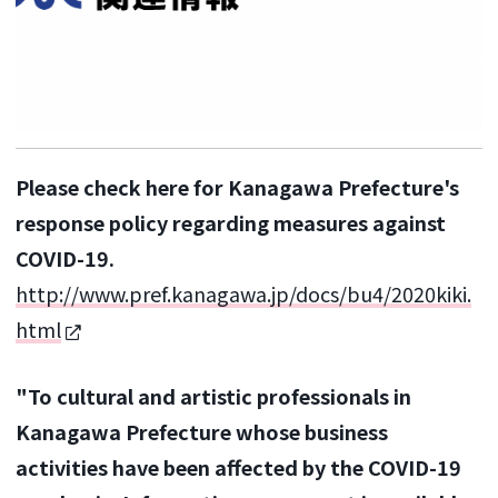
Please check here for Kanagawa Prefecture's
response policy regarding measures against
COVID-19.
http://www.pref.kanagawa.jp/docs/bu4/2020kiki.
html
"To cultural and artistic professionals in
Kanagawa Prefecture whose business
activities have been affected by the COVID-19