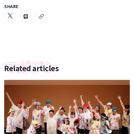
SHARE
Related articles