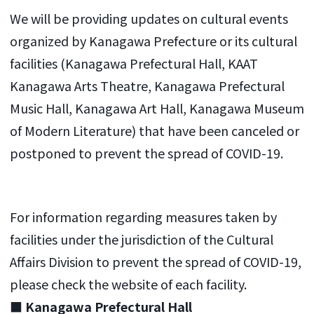
We will be providing updates on cultural events
organized by Kanagawa Prefecture or its cultural
facilities (Kanagawa Prefectural Hall, KAAT
Kanagawa Arts Theatre, Kanagawa Prefectural
Music Hall, Kanagawa Art Hall, Kanagawa Museum
of Modern Literature) that have been canceled or
postponed to prevent the spread of COVID-19.
For information regarding measures taken by
facilities under the jurisdiction of the Cultural
Affairs Division to prevent the spread of COVID-19,
please check the website of each facility.
■ Kanagawa Prefectural Hall