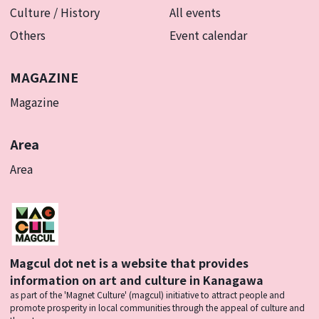
Culture / History
All events
Others
Event calendar
MAGAZINE
Magazine
Area
Area
Magcul dot net is a website that provides
information on art and culture in Kanagawa
as part of the 'Magnet Culture' (magcul) initiative to attract people and
promote prosperity in local communities through the appeal of culture and