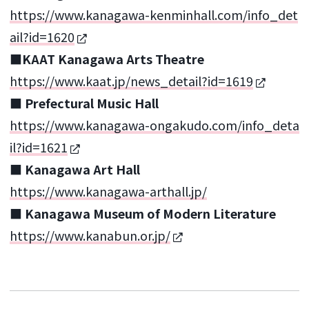
https://www.kanagawa-kenminhall.com/info_det
ail?id=1620
■KAAT Kanagawa Arts Theatre
https://www.kaat.jp/news_detail?id=1619
■ Prefectural Music Hall
https://www.kanagawa-ongakudo.com/info_deta
il?id=1621
■ Kanagawa Art Hall
https://www.kanagawa-arthall.jp/
■ Kanagawa Museum of Modern Literature
https://www.kanabun.or.jp/