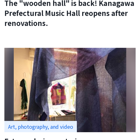
The "wooden hall" is back! Kanagawa
Prefectural Music Hall reopens after
renovations.
Art, photography, and video