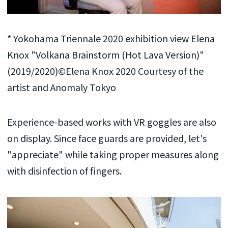
* Yokohama Triennale 2020 exhibition view Elena
Knox "Volkana Brainstorm (Hot Lava Version)"
(2019/2020)©Elena Knox 2020 Courtesy of the
artist and Anomaly Tokyo
Experience-based works with VR goggles are also
on display. Since face guards are provided, let's
"appreciate" while taking proper measures along
with disinfection of fingers.