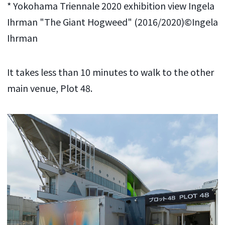
* Yokohama Triennale 2020 exhibition view Ingela
Ihrman "The Giant Hogweed" (2016/2020)©Ingela
Ihrman
It takes less than 10 minutes to walk to the other
main venue, Plot 48.