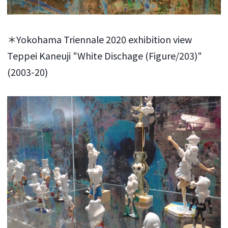
＊Yokohama Triennale 2020 exhibition view
Teppei Kaneuji "White Dischage (Figure/203)"
(2003-20)