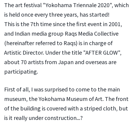
The art festival "Yokohama Triennale 2020", which
is held once every three years, has started!
This is the 7th time since the first event in 2001,
and Indian media group Raqs Media Collective
(hereinafter referred to Raqs) is in charge of
Artistic Director. Under the title "AFTER GLOW",
about 70 artists from Japan and overseas are
participating.
First of all, I was surprised to come to the main
museum, the Yokohama Museum of Art. The front
of the building is covered with a striped cloth, but
is it really under construction...?