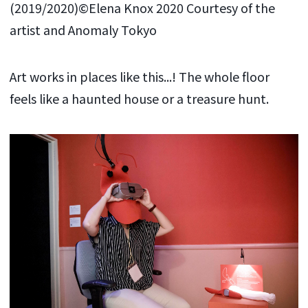
(2019/2020)©Elena Knox 2020 Courtesy of the
artist and Anomaly Tokyo
Art works in places like this...! The whole floor
feels like a haunted house or a treasure hunt.