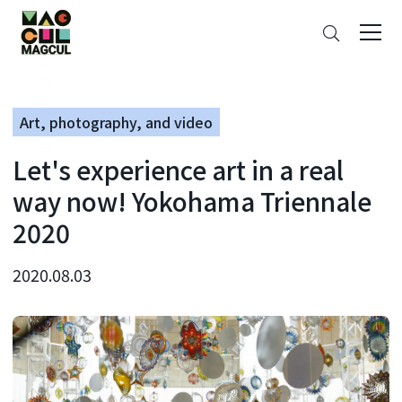
ン
Search
テ
ン
ツ
に
Art, photography, and video
ス
キ
Let's experience art in a real
ッ
プ
way now! Yokohama Triennale
2020
2020.08.03