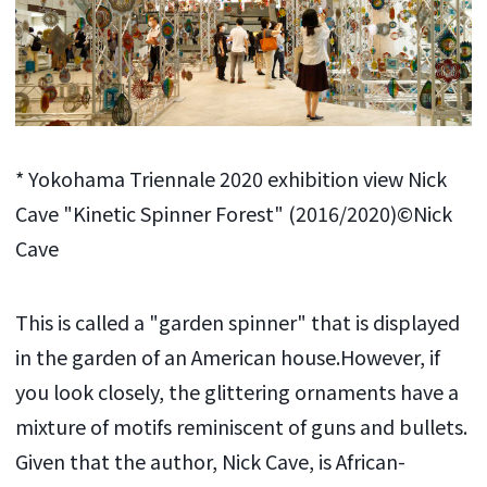
* Yokohama Triennale 2020 exhibition view Nick
Cave "Kinetic Spinner Forest" (2016/2020)©Nick
Cave
This is called a "garden spinner" that is displayed
in the garden of an American house.However, if
you look closely, the glittering ornaments have a
mixture of motifs reminiscent of guns and bullets.
Given that the author, Nick Cave, is African-