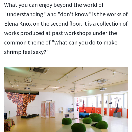
What you can enjoy beyond the world of
"understanding" and "don't know" is the works of
Elena Knox on the second floor. It is a collection of
works produced at past workshops under the
common theme of "What can you do to make
shrimp feel sexy?"