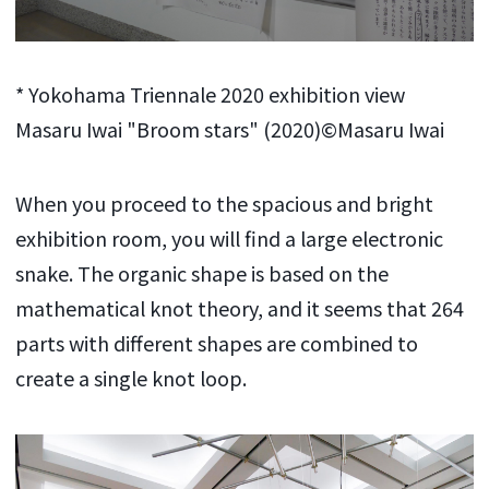
* Yokohama Triennale 2020 exhibition view
Masaru Iwai "Broom stars" (2020)©Masaru Iwai
When you proceed to the spacious and bright
exhibition room, you will find a large electronic
snake. The organic shape is based on the
mathematical knot theory, and it seems that 264
parts with different shapes are combined to
create a single knot loop.