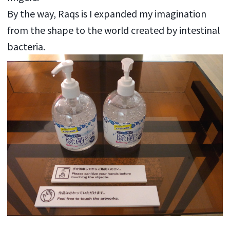
By the way, Raqs is I expanded my imagination
from the shape to the world created by intestinal
bacteria.