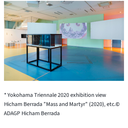
* Yokohama Triennale 2020 exhibition view
Hicham Berrada "Mass and Martyr" (2020), etc.©
ADAGP Hicham Berrada