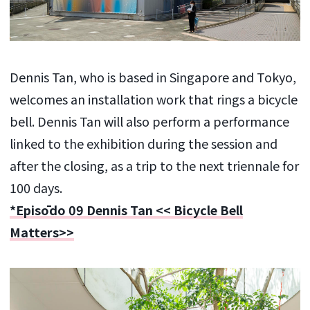
Dennis Tan, who is based in Singapore and Tokyo,
welcomes an installation work that rings a bicycle
bell. Dennis Tan will also perform a performance
linked to the exhibition during the session and
after the closing, as a trip to the next triennale for
100 days.
*Episōdo 09 Dennis Tan << Bicycle Bell
Matters>>