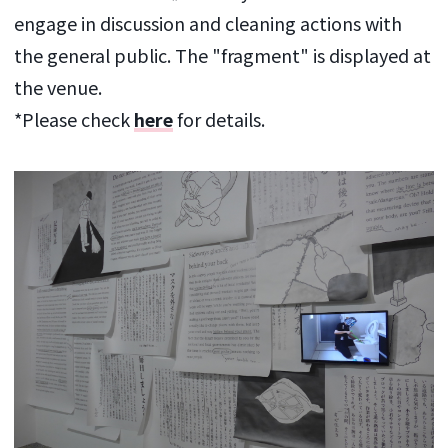
engage in discussion and cleaning actions with
the general public. The "fragment" is displayed at
the venue.
*Please check
here
for details.