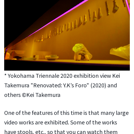
* Yokohama Triennale 2020 exhibition view Kei
Takemura "Renovated: Y.K’s Foro" (2020) and
others ©Kei Takemura
One of the features of this time is that many large
video works are exhibited. Some of the works
have stools, etc., so that you can watch them