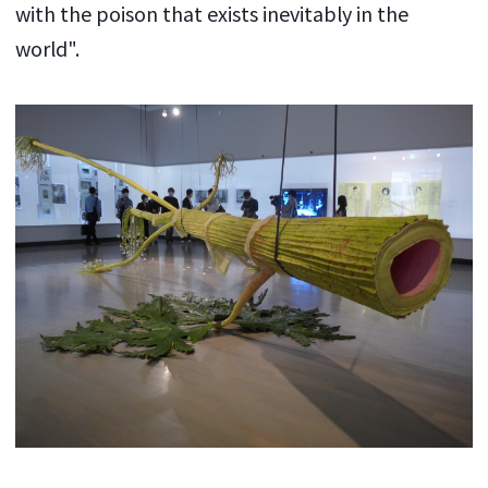
with the poison that exists inevitably in the
world".