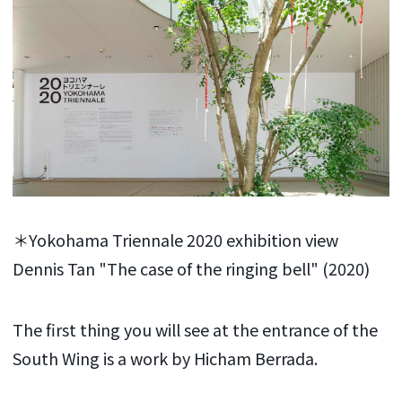
＊Yokohama Triennale 2020 exhibition view
Dennis Tan "The case of the ringing bell" (2020)
The first thing you will see at the entrance of the
South Wing is a work by Hicham Berrada.