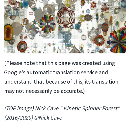
(Please note that this page was created using
Google's automatic translation service and
understand that because of this, its translation
may not necessarily be accurate.)
(TOP image) Nick Cave " Kinetic Spinner Forest"
(2016/2020) ©Nick Cave