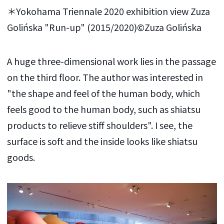
＊Yokohama Triennale 2020 exhibition view Zuza
Golińska "Run-up" (2015/2020)©Zuza Golińska
A huge three-dimensional work lies in the passage
on the third floor. The author was interested in
"the shape and feel of the human body, which
feels good to the human body, such as shiatsu
products to relieve stiff shoulders". I see, the
surface is soft and the inside looks like shiatsu
goods.