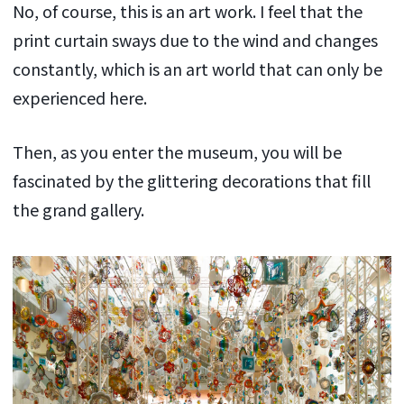
No, of course, this is an art work. I feel that the
print curtain sways due to the wind and changes
constantly, which is an art world that can only be
experienced here.
Then, as you enter the museum, you will be
fascinated by the glittering decorations that fill
the grand gallery.