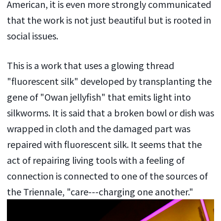
American, it is even more strongly communicated
that the work is not just beautiful but is rooted in
social issues.
This is a work that uses a glowing thread
"fluorescent silk" developed by transplanting the
gene of "Owan jellyfish" that emits light into
silkworms. It is said that a broken bowl or dish was
wrapped in cloth and the damaged part was
repaired with fluorescent silk. It seems that the
act of repairing living tools with a feeling of
connection is connected to one of the sources of
the Triennale, "care---charging one another."