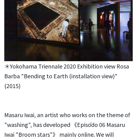
＊Yokohama Triennale 2020 Exhibition view Rosa
Barba "Bending to Earth (installation view)"
(2015)
Masaru Iwai, an artist who works on the theme of
"washing", has developed 《Episōdo 06 Masaru
Iwai "Broom stars"》 mainly online. We will