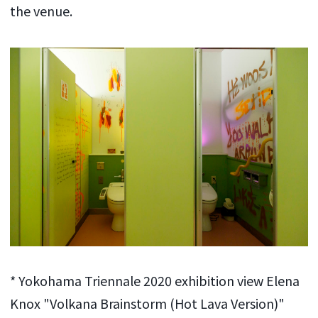
the venue.
* Yokohama Triennale 2020 exhibition view Elena
Knox "Volkana Brainstorm (Hot Lava Version)"