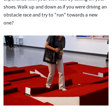
shoes. Walk up and down as if you were driving an
obstacle race and try to "run" towards a new
one?