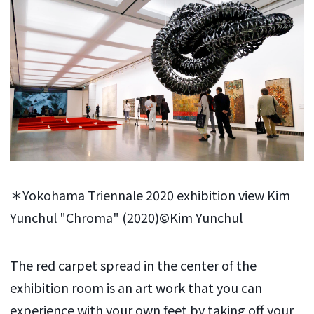
＊Yokohama Triennale 2020 exhibition view Kim
Yunchul "Chroma" (2020)©Kim Yunchul
The red carpet spread in the center of the
exhibition room is an art work that you can
experience with your own feet by taking off your