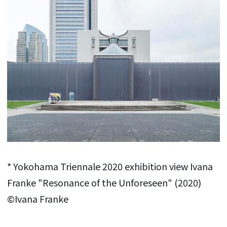
* Yokohama Triennale 2020 exhibition view Ivana
Franke "Resonance of the Unforeseen" (2020)
©Ivana Franke