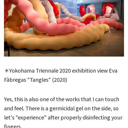
＊Yokohama Triennale 2020 exhibition view Eva
Fàbregas "Tangles" (2020)
Yes, this is also one of the works that I can touch
and feel. There is a germicidal gel on the side, so
let's "experience" after properly disinfecting your
fingers.