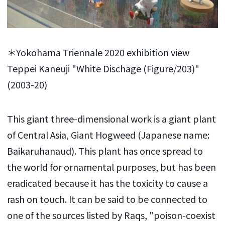
＊Yokohama Triennale 2020 exhibition view
Teppei Kaneuji "White Dischage (Figure/203)"
(2003-20)
This giant three-dimensional work is a giant plant
of Central Asia, Giant Hogweed (Japanese name:
Baikaruhanaud). This plant has once spread to
the world for ornamental purposes, but has been
eradicated because it has the toxicity to cause a
rash on touch. It can be said to be connected to
one of the sources listed by Raqs, "poison-coexist