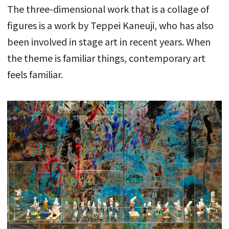
The three-dimensional work that is a collage of
figures is a work by Teppei Kaneuji, who has also
been involved in stage art in recent years. When
the theme is familiar things, contemporary art
feels familiar.