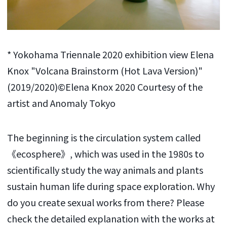
* Yokohama Triennale 2020 exhibition view Elena
Knox "Volcana Brainstorm (Hot Lava Version)"
(2019/2020)©Elena Knox 2020 Courtesy of the
artist and Anomaly Tokyo
The beginning is the circulation system called
《ecosphere》, which was used in the 1980s to
scientifically study the way animals and plants
sustain human life during space exploration. Why
do you create sexual works from there? Please
check the detailed explanation with the works at