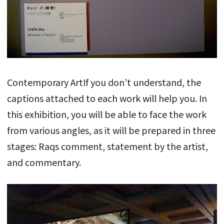
Contemporary ArtIf you don't understand, the
captions attached to each work will help you. In
this exhibition, you will be able to face the work
from various angles, as it will be prepared in three
stages: Raqs comment, statement by the artist,
and commentary.