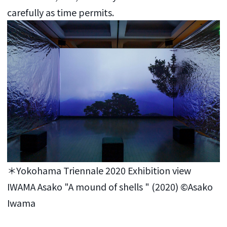
carefully as time permits.
＊Yokohama Triennale 2020 Exhibition view
IWAMA Asako "A mound of shells " (2020) ©Asako
Iwama