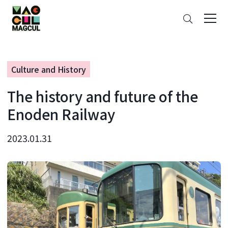
ン
Search
テ
ン
ツ
に
Culture and History
ス
キ
The history and future of the
ッ
プ
Enoden Railway
2023.01.31