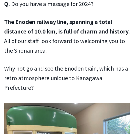
Q.
Do you have a message for 2024?
The Enoden railway line, spanning a total
distance of 10.0 km, is full of charm and history.
All of our staff look forward to welcoming you to
the Shonan area.
Why not go and see the Enoden train, which has a
retro atmosphere unique to Kanagawa
Prefecture?