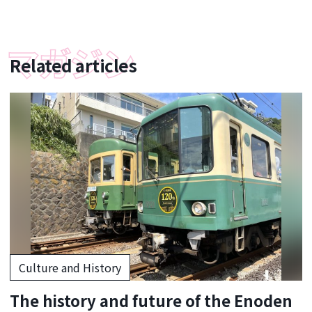
Related articles
Culture and History
The history and future of the Enoden