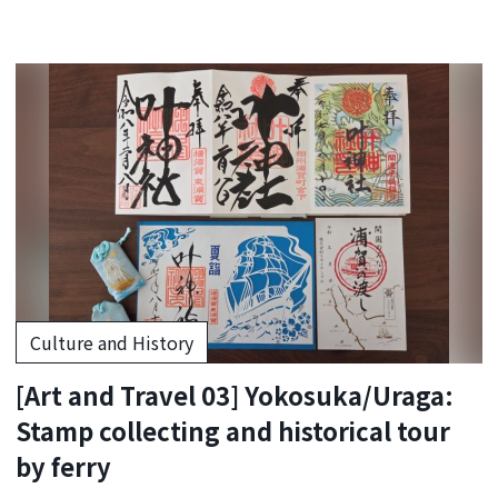
Culture and History
[Art and Travel 03] Yokosuka/Uraga:
Stamp collecting and historical tour
by ferry