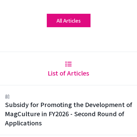
All Articles
List of Articles
前
Subsidy for Promoting the Development of
MagCulture in FY2026 - Second Round of
Applications