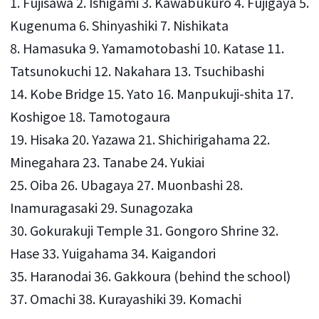
1. Fujisawa 2. Ishigami 3. Kawabukuro 4. Fujigaya 5.
Kugenuma 6. Shinyashiki 7. Nishikata
8. Hamasuka 9. Yamamotobashi 10. Katase 11.
Tatsunokuchi 12. Nakahara 13. Tsuchibashi
14. Kobe Bridge 15. Yato 16. Manpukuji-shita 17.
Koshigoe 18. Tamotogaura
19. Hisaka 20. Yazawa 21. Shichirigahama 22.
Minegahara 23. Tanabe 24. Yukiai
25. Oiba 26. Ubagaya 27. Muonbashi 28.
Inamuragasaki 29. Sunagozaka
30. Gokurakuji Temple 31. Gongoro Shrine 32.
Hase 33. Yuigahama 34. Kaigandori
35. Haranodai 36. Gakkoura (behind the school)
37. Omachi 38. Kurayashiki 39. Komachi