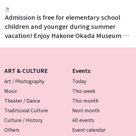
次
Admission is free for elementary school
children and younger during summer
vacation! Enjoy Hakone Okada Museum of
Art with your family.
ART & CULTURE
Events
Art / Photography
Today
Music
This week
Theater / Dance
This month
Traditional Culture
Next month
Culture / History
All events
Others
Event calendar