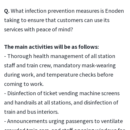
Q.
What infection prevention measures is Enoden
taking to ensure that customers can use its
services with peace of mind?
The main activities will be as follows:
- Thorough health management of all station
staff and train crew, mandatory mask-wearing
during work, and temperature checks before
coming to work.
- Disinfection of ticket vending machine screens
and handrails at all stations, and disinfection of
train and bus interiors.
- Announcements urging passengers to ventilate
crowded train cars, and staff opening windows for