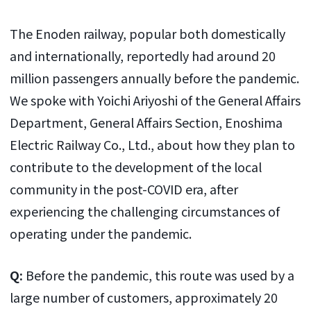
The Enoden railway, popular both domestically
and internationally, reportedly had around 20
million passengers annually before the pandemic.
We spoke with Yoichi Ariyoshi of the General Affairs
Department, General Affairs Section, Enoshima
Electric Railway Co., Ltd., about how they plan to
contribute to the development of the local
community in the post-COVID era, after
experiencing the challenging circumstances of
operating under the pandemic.
Q:
Before the pandemic, this route was used by a
large number of customers, approximately 20