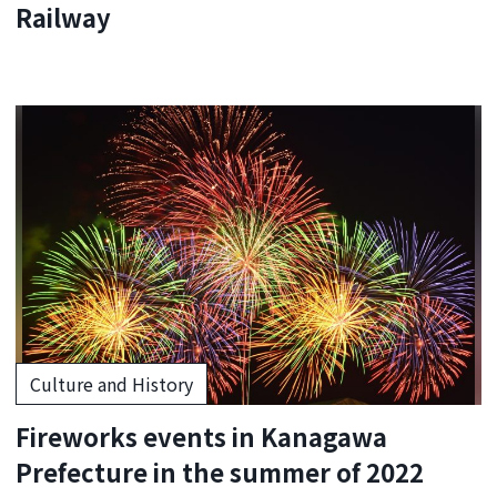
Railway
Culture and History
Fireworks events in Kanagawa
Prefecture in the summer of 2022