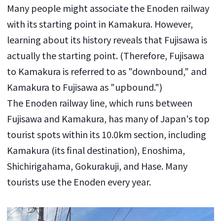
Many people might associate the Enoden railway
with its starting point in Kamakura. However,
learning about its history reveals that Fujisawa is
actually the starting point. (Therefore, Fujisawa
to Kamakura is referred to as "downbound," and
Kamakura to Fujisawa as "upbound.")
The Enoden railway line, which runs between
Fujisawa and Kamakura, has many of Japan's top
tourist spots within its 10.0km section, including
Kamakura (its final destination), Enoshima,
Shichirigahama, Gokurakuji, and Hase. Many
tourists use the Enoden every year.