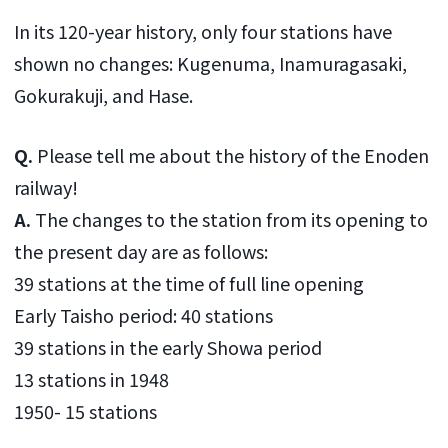
In its 120-year history, only four stations have
shown no changes: Kugenuma, Inamuragasaki,
Gokurakuji, and Hase.
Q.
Please tell me about the history of the Enoden
railway!
A.
The changes to the station from its opening to
the present day are as follows:
39 stations at the time of full line opening
Early Taisho period: 40 stations
39 stations in the early Showa period
13 stations in 1948
1950- 15 stations