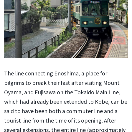
The line connecting Enoshima, a place for
pilgrims to break their fast after visiting Mount
Oyama, and Fujisawa on the Tokaido Main Line,
which had already been extended to Kobe, can be
said to have been both a commuter line and a
tourist line from the time of its opening. After
several extensions, the entire line (approximately