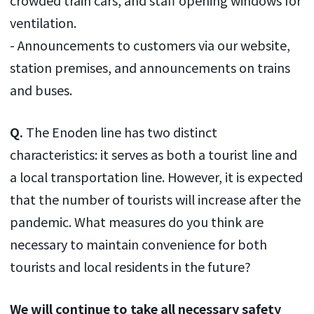
ventilation.
- Announcements to customers via our website,
station premises, and announcements on trains
and buses.
Q.
The Enoden line has two distinct
characteristics: it serves as both a tourist line and
a local transportation line. However, it is expected
that the number of tourists will increase after the
pandemic. What measures do you think are
necessary to maintain convenience for both
tourists and local residents in the future?
We will continue to take all necessary safety