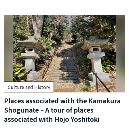
Culture and History
Places associated with the Kamakura
Shogunate – A tour of places
associated with Hojo Yoshitoki