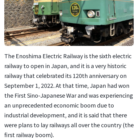
The Enoshima Electric Railway is the sixth electric
railway to open in Japan, and it is a very historic
railway that celebrated its 120th anniversary on
September 1, 2022. At that time, Japan had won
the First Sino-Japanese War and was experiencing
an unprecedented economic boom due to
industrial development, and it is said that there
were plans to lay railways all over the country (the
first railway boom).