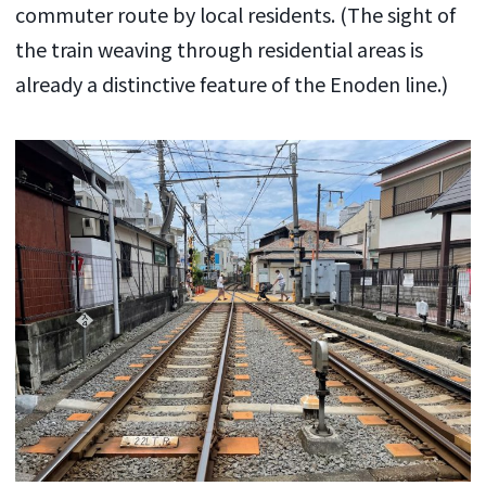
commuter route by local residents. (The sight of
the train weaving through residential areas is
already a distinctive feature of the Enoden line.)