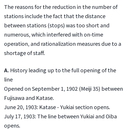
The reasons for the reduction in the number of
stations include the fact that the distance
between stations (stops) was too short and
numerous, which interfered with on-time
operation, and rationalization measures due to a
shortage of staff.
A.
History leading up to the full opening of the
line
Opened on September 1, 1902 (Meiji 35) between
Fujisawa and Katase.
June 20, 1903: Katase - Yukiai section opens.
July 17, 1903: The line between Yukiai and Oiba
opens.