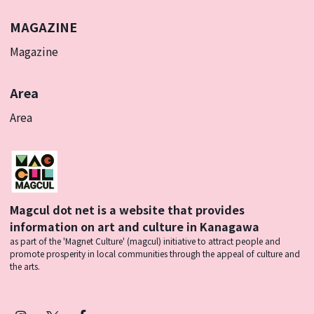
MAGAZINE
Magazine
Area
Area
Magcul dot net is a website that provides
information on art and culture in Kanagawa
as part of the 'Magnet Culture' (magcul) initiative to attract people and
promote prosperity in local communities through the appeal of culture and
the arts.