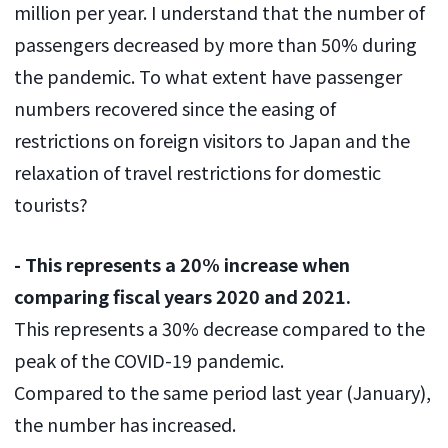
million per year. I understand that the number of
passengers decreased by more than 50% during
the pandemic. To what extent have passenger
numbers recovered since the easing of
restrictions on foreign visitors to Japan and the
relaxation of travel restrictions for domestic
tourists?
- This represents a 20% increase when
comparing fiscal years 2020 and 2021.
This represents a 30% decrease compared to the
peak of the COVID-19 pandemic.
Compared to the same period last year (January),
the number has increased.