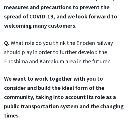
measures and precautions to prevent the
spread of COVID-19, and we look forward to
welcoming many customers.
Q.
What role do you think the Enoden railway
should play in order to further develop the
Enoshima and Kamakura area in the future?
We want to work together with you to
consider and build the ideal form of the
community, taking into account its role as a
public transportation system and the changing
times.