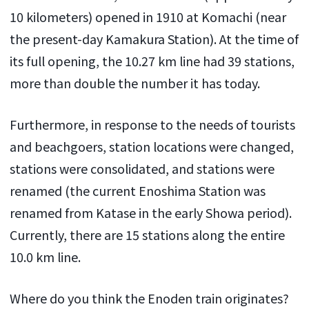
10 kilometers) opened in 1910 at Komachi (near
the present-day Kamakura Station). At the time of
its full opening, the 10.27 km line had 39 stations,
more than double the number it has today.
Furthermore, in response to the needs of tourists
and beachgoers, station locations were changed,
stations were consolidated, and stations were
renamed (the current Enoshima Station was
renamed from Katase in the early Showa period).
Currently, there are 15 stations along the entire
10.0 km line.
Where do you think the Enoden train originates?