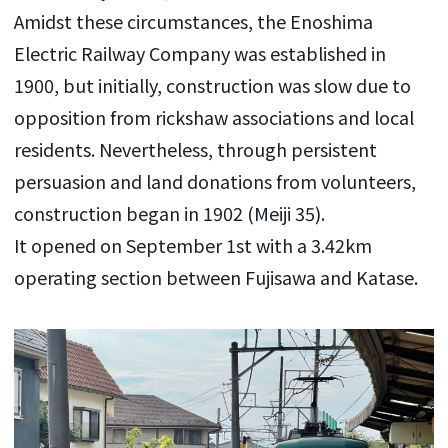
Amidst these circumstances, the Enoshima
Electric Railway Company was established in
1900, but initially, construction was slow due to
opposition from rickshaw associations and local
residents. Nevertheless, through persistent
persuasion and land donations from volunteers,
construction began in 1902 (Meiji 35).
It opened on September 1st with a 3.42km
operating section between Fujisawa and Katase.