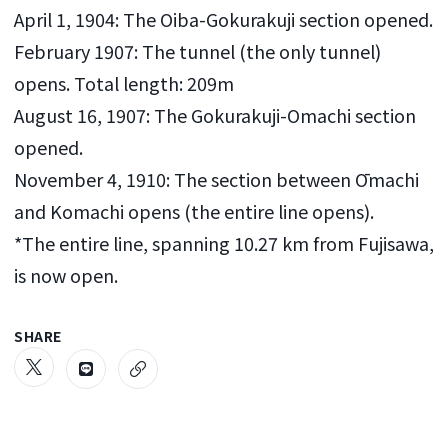
April 1, 1904: The Oiba-Gokurakuji section opened.
February 1907: The tunnel (the only tunnel)
opens. Total length: 209m
August 16, 1907: The Gokurakuji-Omachi section
opened.
November 4, 1910: The section between Ōmachi
and Komachi opens (the entire line opens).
*The entire line, spanning 10.27 km from Fujisawa,
is now open.
SHARE