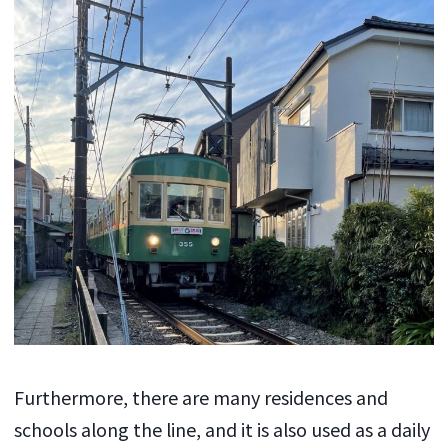
Furthermore, there are many residences and
schools along the line, and it is also used as a daily