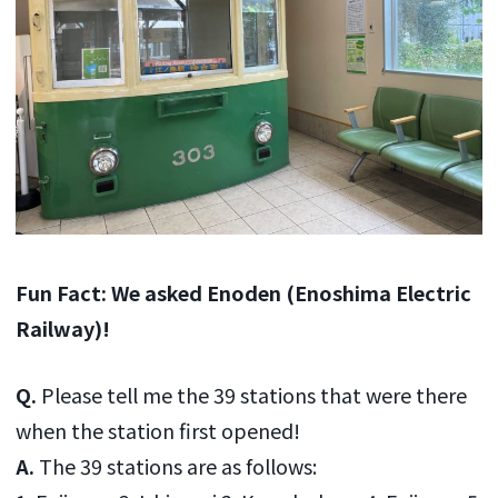
Fun Fact: We asked Enoden (Enoshima Electric
Railway)!
Q.
Please tell me the 39 stations that were there
when the station first opened!
A.
The 39 stations are as follows: