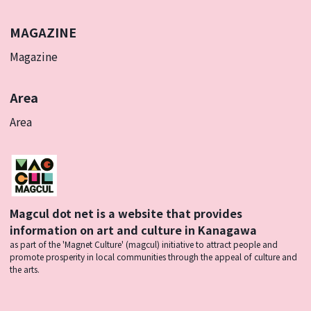
MAGAZINE
Magazine
Area
Area
Magcul dot net is a website that provides
information on art and culture in Kanagawa
as part of the 'Magnet Culture' (magcul) initiative to attract people and
promote prosperity in local communities through the appeal of culture and
the arts.