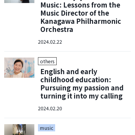
Music: Lessons from the
Music Director of the
Kanagawa Philharmonic
Orchestra
2024.02.22
others
English and early
childhood education:
Pursuing my passion and
turning it into my calling
2024.02.20
music