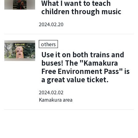
What I want to teach
children through music
2024.02.20
others
Use it on both trains and
buses! The "Kamakura
Free Environment Pass" is
a great value ticket.
2024.02.02
Kamakura area