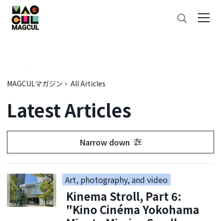
ン
Search
テ
ン
ツ
に
ス
キ
MAGCULマガジン
All Articles
ッ
Latest Articles
プ
Narrow down
Art, photography, and video
Kinema Stroll, Part 6:
"Kino Cinéma Yokohama