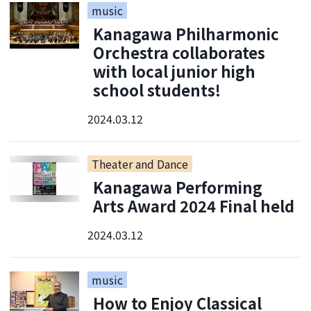
music
Kanagawa Philharmonic
Orchestra collaborates
with local junior high
school students!
2024.03.12
Theater and Dance
Kanagawa Performing
Arts Award 2024 Final held
2024.03.12
music
How to Enjoy Classical