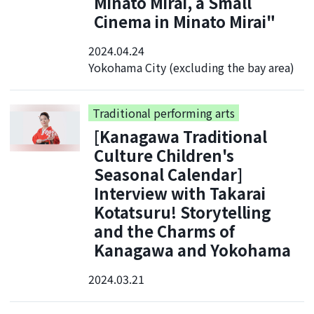
Minato Mirai, a Small
Cinema in Minato Mirai"
2024.04.24
Yokohama City (excluding the bay area)
Traditional performing arts
[Kanagawa Traditional
Culture Children's
Seasonal Calendar]
Interview with Takarai
Kotatsuru! Storytelling
and the Charms of
Kanagawa and Yokohama
2024.03.21