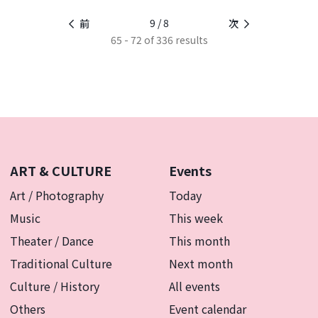
9 / 8
前
次
65 - 72 of 336 results
ART & CULTURE
Events
Art / Photography
Today
Music
This week
Theater / Dance
This month
Traditional Culture
Next month
Culture / History
All events
Others
Event calendar